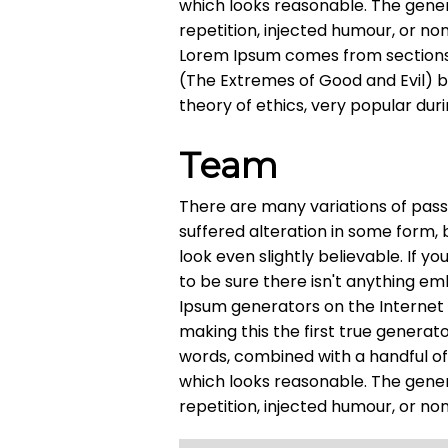
which looks reasonable. The gene
repetition, injected humour, or no
Lorem Ipsum comes from sections 1
(The Extremes of Good and Evil) by 
theory of ethics, very popular dur
Team
There are many variations of pass
suffered alteration in some form,
look even slightly believable. If 
to be sure there isn't anything em
Ipsum generators on the Internet
making this the first true generato
words, combined with a handful o
which looks reasonable. The gene
repetition, injected humour, or no