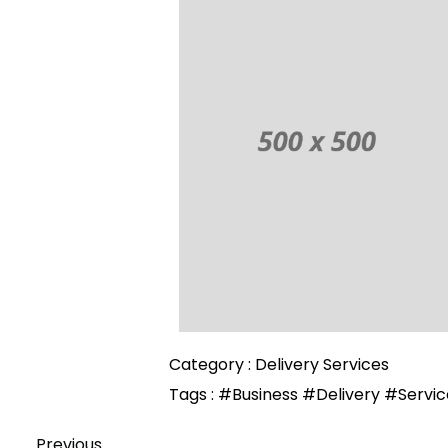
Category :
Delivery Services
Tags :
#Business
#Delivery
#Servic
Previous