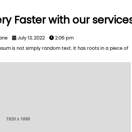
ry Faster with our service
ane
July 13, 2022
2:06 pm
sum is not simply random text. It has roots in a piece of