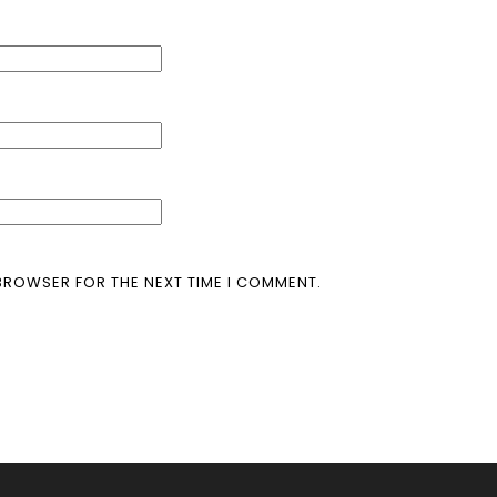
 BROWSER FOR THE NEXT TIME I COMMENT.