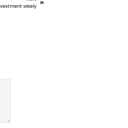
nvestment wisely