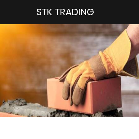
STK TRADING