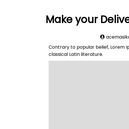
Make your Delive
acemasik
Contrary to popular belief, Lorem Ip
classical Latin literature.