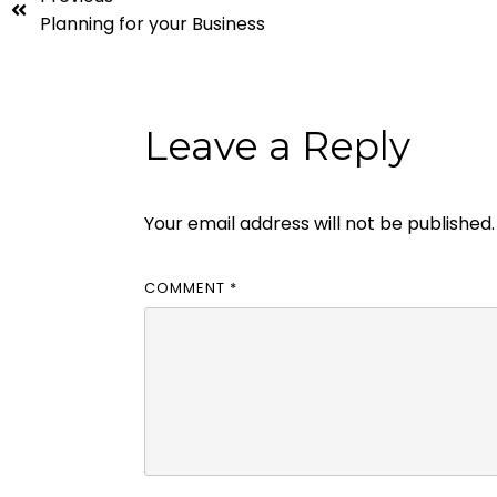
Planning for your Business
Leave a Reply
Your email address will not be published.
COMMENT
*