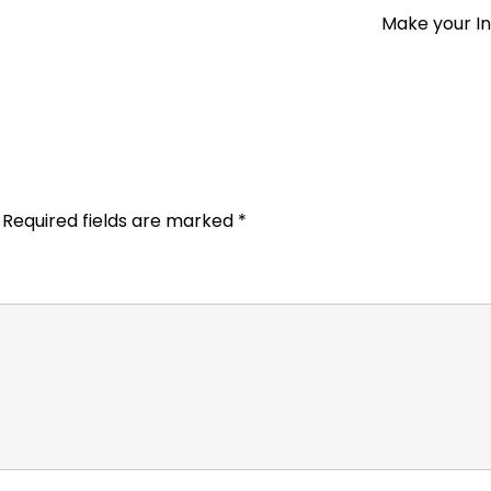
Make your I
Required fields are marked
*