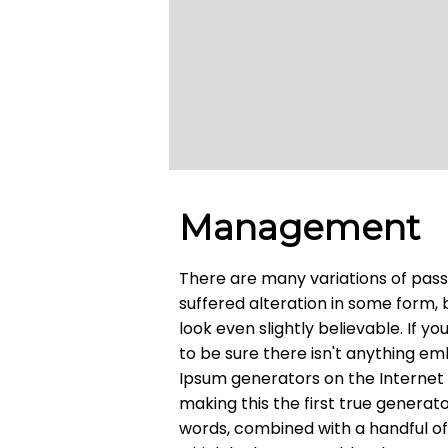
Management
There are many variations of pass
suffered alteration in some form,
look even slightly believable. If 
to be sure there isn't anything em
Ipsum generators on the Internet
making this the first true generato
words, combined with a handful o