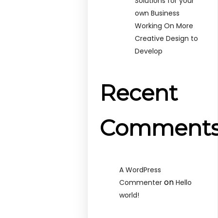
Solutions for your
own Business
Working On More
Creative Design to
Develop
Recent
Comment
A WordPress
on
Commenter
Hello
world!