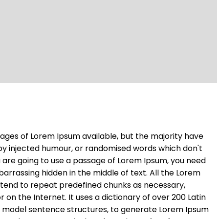
ages of Lorem Ipsum available, but the majority have
 by injected humour, or randomised words which don't
you are going to use a passage of Lorem Ipsum, you need
barrassing hidden in the middle of text. All the Lorem
 tend to repeat predefined chunks as necessary,
r on the Internet. It uses a dictionary of over 200 Latin
f model sentence structures, to generate Lorem Ipsum