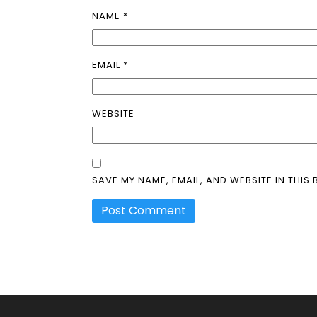
NAME
*
EMAIL
*
WEBSITE
SAVE MY NAME, EMAIL, AND WEBSITE IN THIS