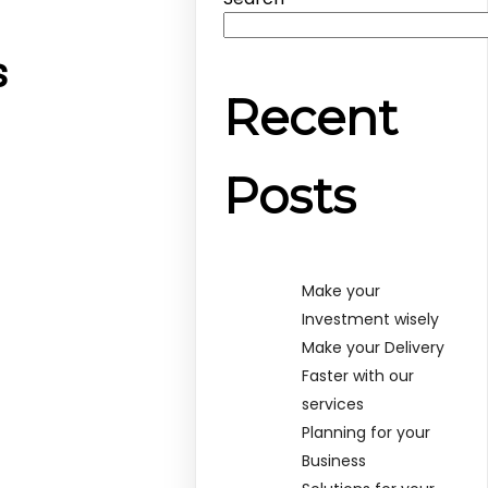
s
Recent
Posts
Make your
Investment wisely
Make your Delivery
Faster with our
services
Planning for your
Business