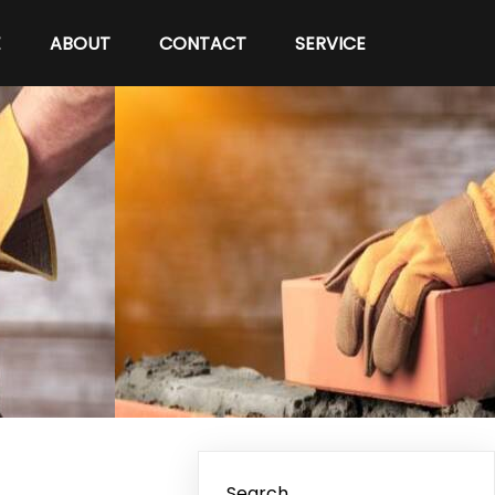
E
ABOUT
CONTACT
SERVICE
Search