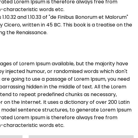
rated Lorem Ipsum is therefore always free from
n-characteristic words etc.
.10.32 and 1.10.33 of "de Finibus Bonorum et Malorum"
Cicero, written in 45 BC. This book is a treatise on the
ing the Renaissance.
ages of Lorem Ipsum available, but the majority have
 by injected humour, or randomised words which don't
you are going to use a passage of Lorem Ipsum, you need
barrassing hidden in the middle of text. All the Lorem
 tend to repeat predefined chunks as necessary,
r on the Internet. It uses a dictionary of over 200 Latin
f model sentence structures, to generate Lorem Ipsum
rated Lorem Ipsum is therefore always free from
n-characteristic words etc.